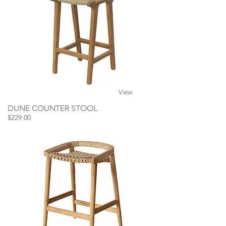
View
DUNE COUNTER STOOL
$229.00