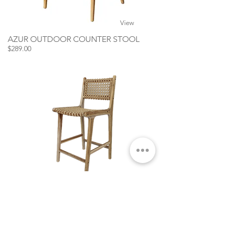
View
AZUR OUTDOOR COUNTER STOOL
$289.00
View
TERRA OUTDOOR COUNTER STOOL
$319.00