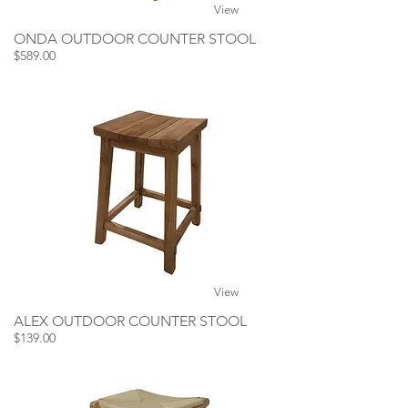
View
ONDA OUTDOOR COUNTER STOOL
$589.00
View
ALEX OUTDOOR COUNTER STOOL
$139.00