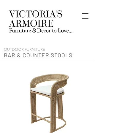
OUTDOOR FURNITURE
BAR & COUNTER STOOLS