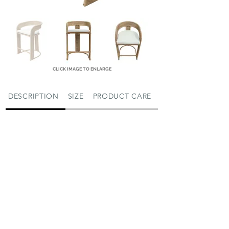
CLICK IMAGE TO ENLARGE
DESCRIPTION
SIZE
PRODUCT CARE