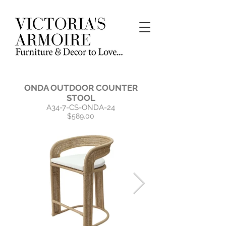
ONDA OUTDOOR COUNTER
STOOL
A34-7-CS-ONDA-24
$589.00