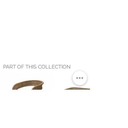
PART OF THIS COLLECTION