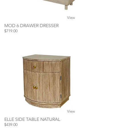
View
MOD 6 DRAWER DRESSER
$719.00
View
ELLE SIDE TABLE NATURAL
$439.00