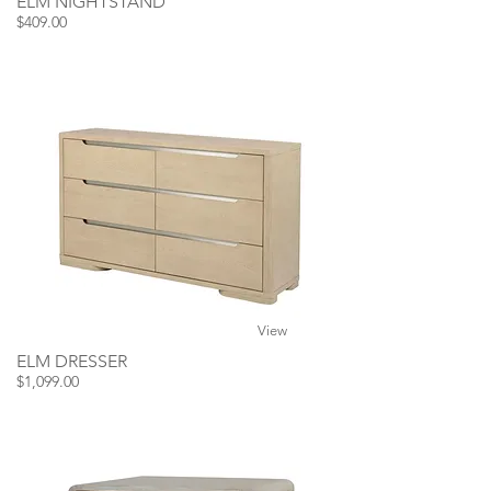
ELM NIGHTSTAND
$409.00
View
ELM DRESSER
$1,099.00