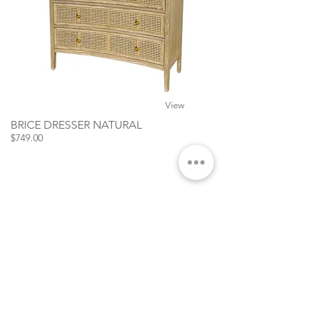
View
BRICE DRESSER NATURAL
$749.00