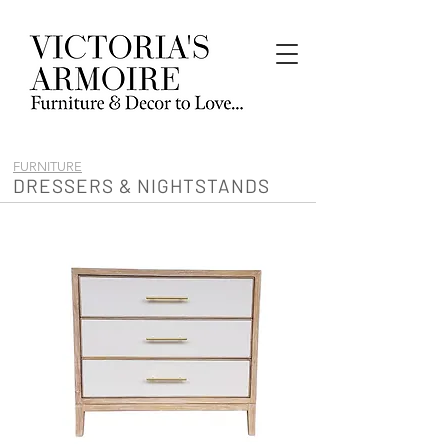
FURNITURE
DRESSERS & NIGHTSTANDS