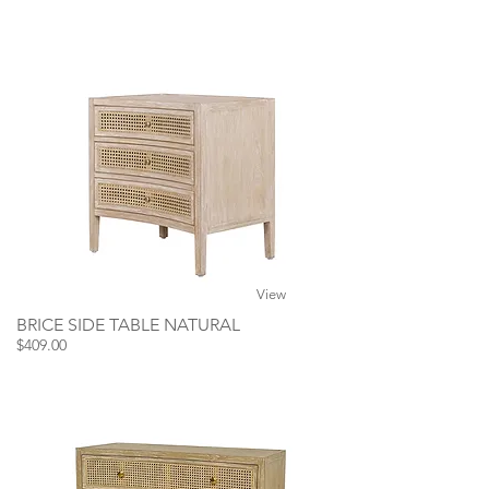
View
BRICE SIDE TABLE NATURAL
$409.00