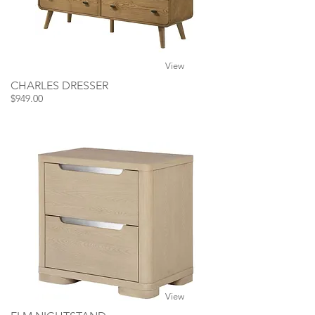
View
CHARLES DRESSER
$949.00
View