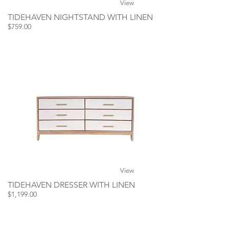
View
TIDEHAVEN NIGHTSTAND WITH LINEN
$759.00
View
TIDEHAVEN DRESSER WITH LINEN
$1,199.00