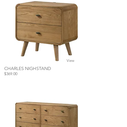
View
CHARLES NIGHSTAND
$369.00