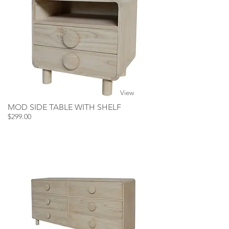
View
MOD SIDE TABLE WITH SHELF
$299.00