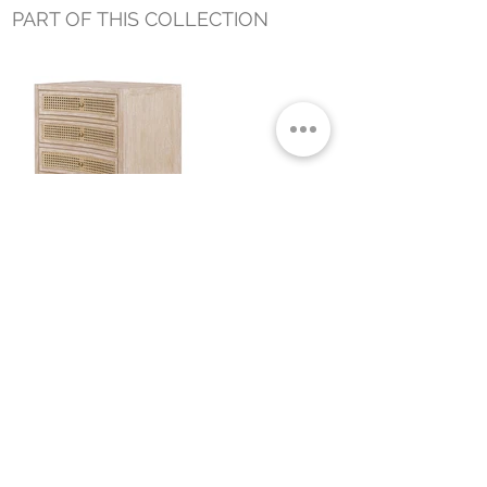
PART OF THIS COLLECTION
BRICE SIDE TABLE NATURAL
Small Title
MIAMI SHOWROOM
5150 NW 37TH AVE
MIAMI, FL 33142
MONDAY TO SATURDAY
10:00AM TO 5:00PM
Join our mailing list