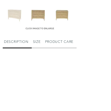
CLICK IMAGE TO ENLARGE
DESCRIPTION
SIZE
PRODUCT CARE