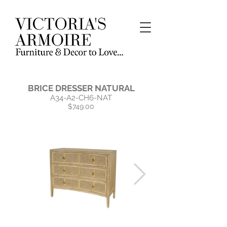
BRICE DRESSER NATURAL
A34-A2-CH6-NAT
$749.00