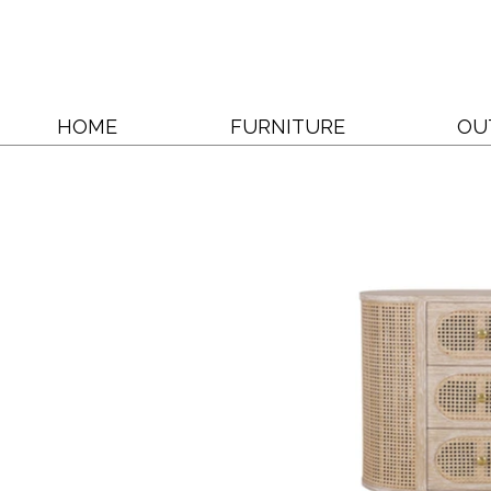
HOME
FURNITURE
OU