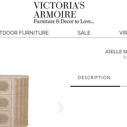
TDOOR FURNITURE
SALE
VI
JOELLE S
A
DESCRIPTION