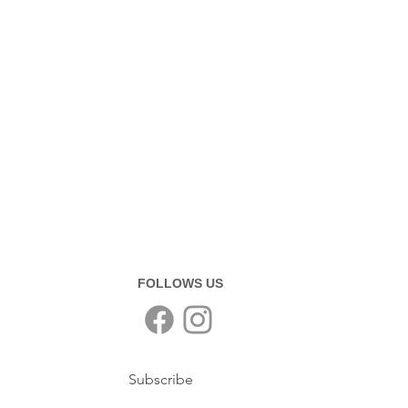
FOLLOWS US
Subscribe