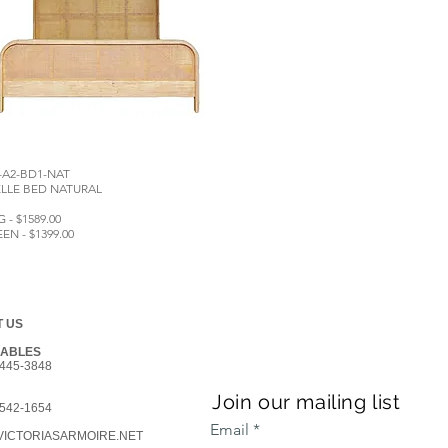
-A2-BD1-NAT
LLE BED NATURAL
G - $1589.00
EN - $1399.00
 US
GABLES
445-3848
Join our mailing list
542-1654
Email
ICTORIASARMOIRE.NET