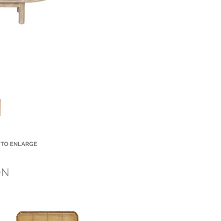
 TO ENLARGE
Small Title
ON