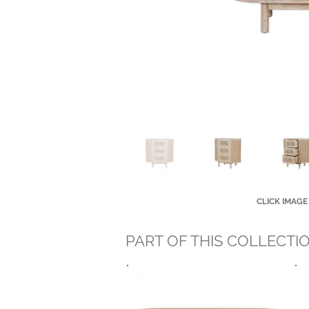
CLICK IMAGE
PART OF THIS COLLECTI