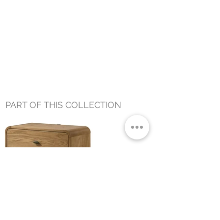
PART OF THIS COLLECTION
CHARLES NIGHSTAND