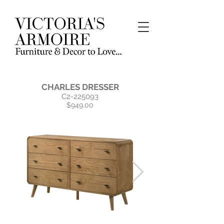
CHARLES DRESSER
C2-225093
$949.00