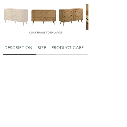
CLICK IMAGE TO ENLARGE
DESCRIPTION
SIZE
PRODUCT CARE