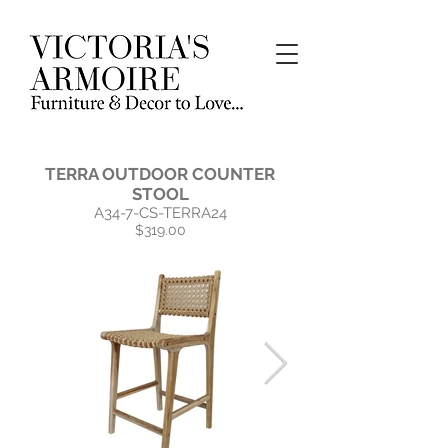
TERRA OUTDOOR COUNTER
STOOL
A34-7-CS-TERRA24
$319.00