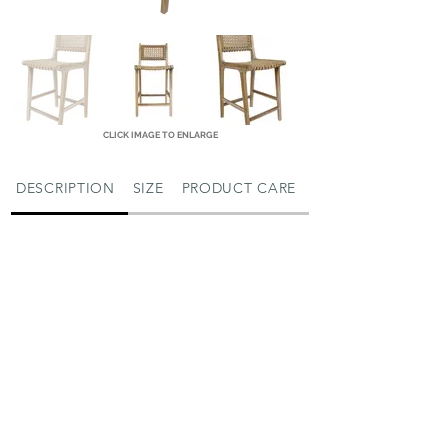
CLICK IMAGE TO ENLARGE
DESCRIPTION
SIZE
PRODUCT CARE