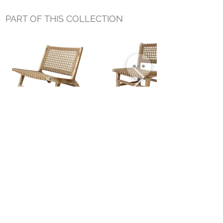
PART OF THIS COLLECTION
TERRA OUTDOOR OCCASIONAL
TERRA OUTDOOR DINING CHAIR
CHAIR
Small Title
MIAMI SHOWROOM
5150 NW 37TH AVE
MIAMI, FL 33142
MONDAY TO SATURDAY
10:00AM TO 5:00PM