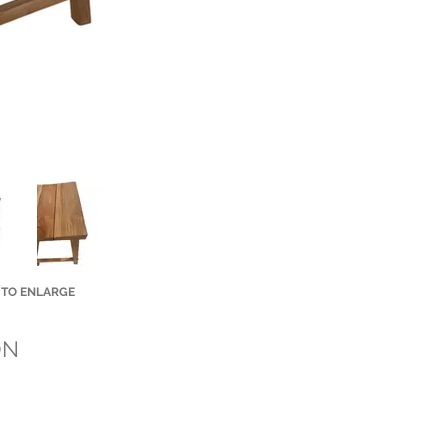
 TO ENLARGE
Small Title
ON