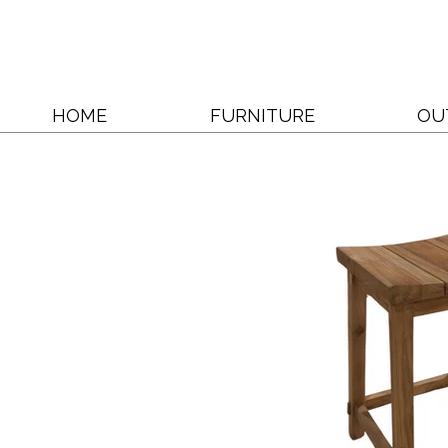
HOME
FURNITURE
OU