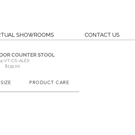
RTUAL SHOWROOMS
CONTACT US
OOR COUNTER STOOL
34-VT-CS-ALEX
$139.00
SIZE
PRODUCT CARE