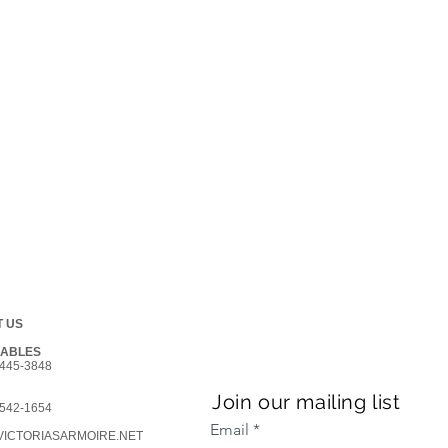
 US
GABLES
445-3848
Join our mailing list
542-1654
Email
ICTORIASARMOIRE.NET