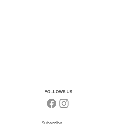
FOLLOWS US
Subscribe