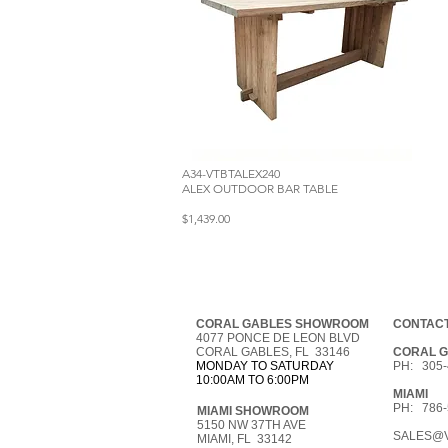
A34-VTBTALEX240
ALEX OUTDOOR BAR TABLE
$1,439.00
CORAL GABLES SHOWROOM
CONTACT
4077 PONCE DE LEON BLVD
CORAL GABLES, FL 33146
CORAL 
MONDAY TO SATURDAY
PH: 305-
10:00AM TO 6:00PM
MIAMI
PH: 786-
MIAMI SHOWROOM
5150 NW 37TH AVE
SALES@V
MIAMI, FL 33142