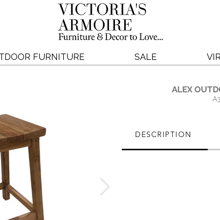
TDOOR FURNITURE
SALE
VI
ALEX OUTD
A
DESCRIPTION