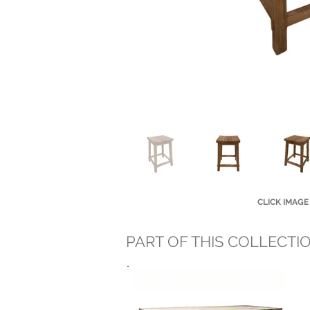
CLICK IMAGE
PART OF THIS COLLECTI