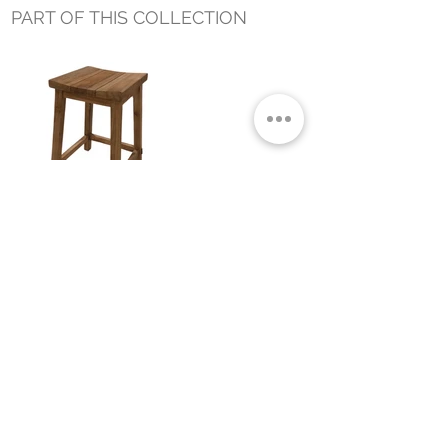
PART OF THIS COLLECTION
ALEX OUTDOOR COUNTER STOOL
Small Title
MIAMI SHOWROOM
5150 NW 37TH AVE
MIAMI, FL 33142
MONDAY TO SATURDAY
10:00AM TO 5:00PM
Join our mailing list