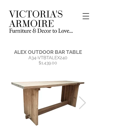
ALEX OUTDOOR BAR TABLE
A34-VTBTALEX240
$1,439.00