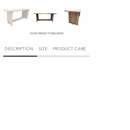
CLICK IMAGE TO ENLARGE
DESCRIPTION
SIZE
PRODUCT CARE