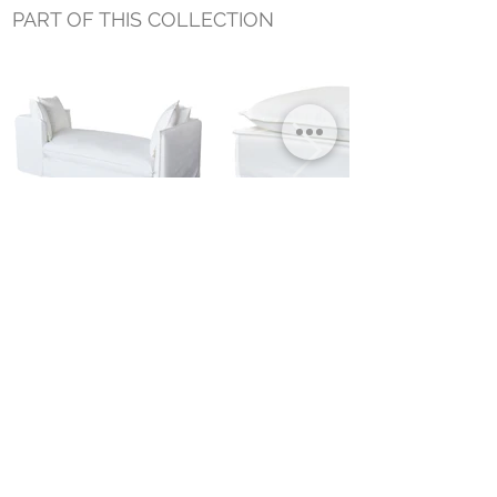
PART OF THIS COLLECTION
JASON OUTDOOR SLIPCOVER
JASON SLIPCOVER OUTDOOR OTTOMAN
DAYBED
Small Title
MIAMI SHOWROOM
5150 NW 37TH AVE
MIAMI, FL 33142
MONDAY TO SATURDAY
10:00AM TO 5:00PM
Join our mailing list