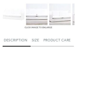
CLICK IMAGE TO ENLARGE
DESCRIPTION
SIZE
PRODUCT CARE