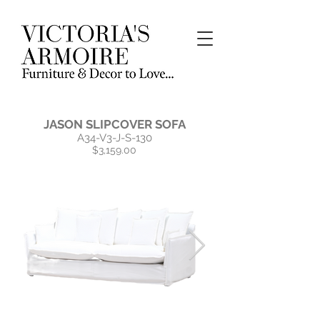
JASON SLIPCOVER SOFA
A34-V3-J-S-130
$3,159.00