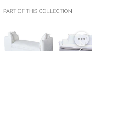
PART OF THIS COLLECTION
JASON OUTDOOR SLIPCOVER
JASON SLIPCOVER SOFA
DAYBED
Small Title
MIAMI SHOWROOM
5150 NW 37TH AVE
MIAMI, FL 33142
MONDAY TO SATURDAY
10:00AM TO 5:00PM