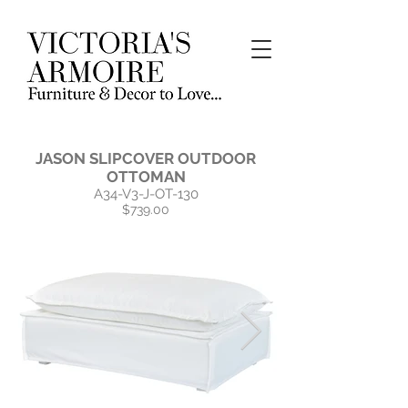
JASON SLIPCOVER OUTDOOR
OTTOMAN
A34-V3-J-OT-130
$739.00