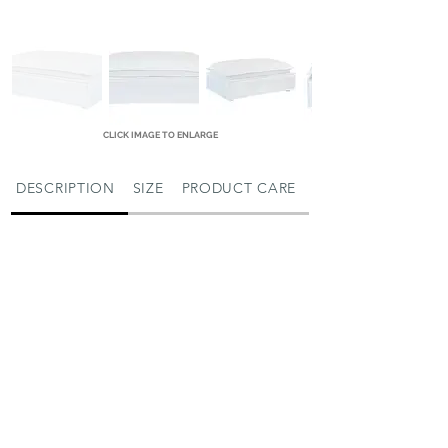
CLICK IMAGE TO ENLARGE
DESCRIPTION
SIZE
PRODUCT CARE