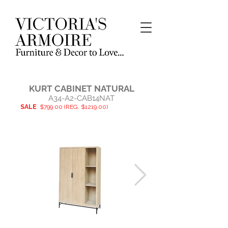
KURT CABINET NATURAL
A34-A2-CAB14NAT
SALE
: $799.00 (REG. $1219.00)