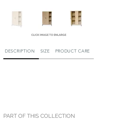
CLICK IMAGE TO ENLARGE
DESCRIPTION
SIZE
PRODUCT CARE
PART OF THIS COLLECTION