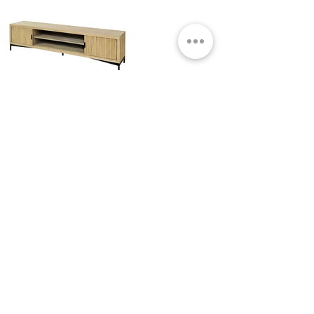
KURT LOW MEDIA CABINET
NATURAL
Small Title
MIAMI SHOWROOM
5150 NW 37TH AVE
MIAMI, FL 33142
MONDAY TO SATURDAY
10:00AM TO 5:00PM
Join our mailing list
Email
Subscribe