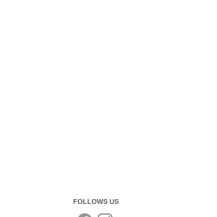
FOLLOWS US