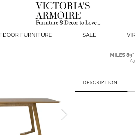
TDOOR FURNITURE
SALE
VI
MILES 89"
A3
DESCRIPTION