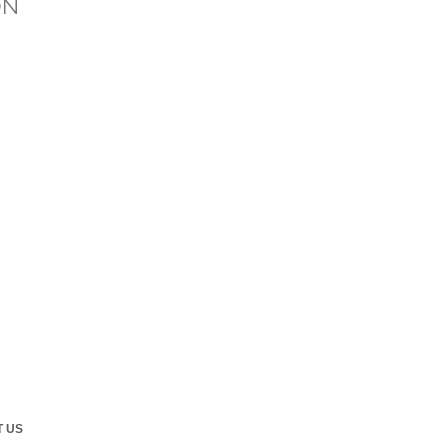
ON
 US