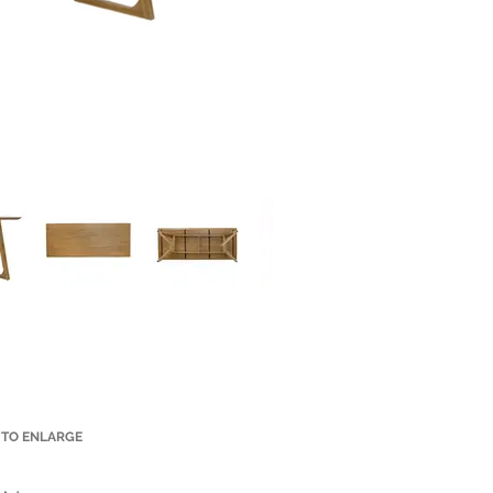
 TO ENLARGE
Small Title