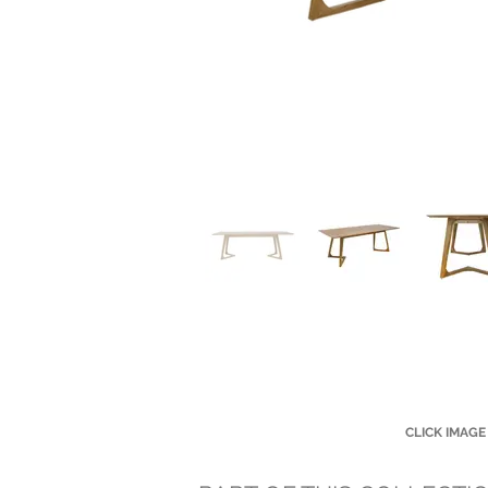
CLICK IMAGE