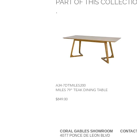
PART OF THIS COLLECTI
A34-7DTMILES200
MILES 79" TEAK DINING TABLE
$849.00
CORAL GABLES SHOWROOM
CONTACT
4077 PONCE DE LEON BLVD