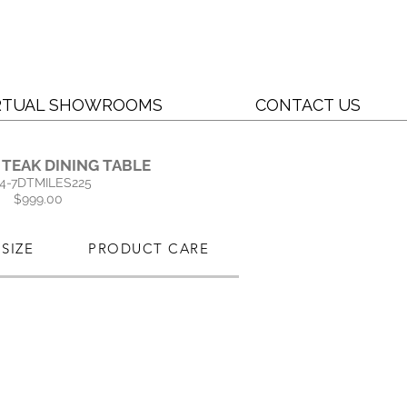
RTUAL SHOWROOMS
CONTACT US
 TEAK DINING TABLE
4-7DTMILES225
$999.00
SIZE
PRODUCT CARE