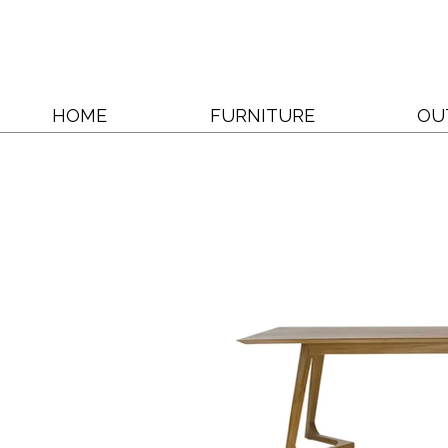
HOME
FURNITURE
OU