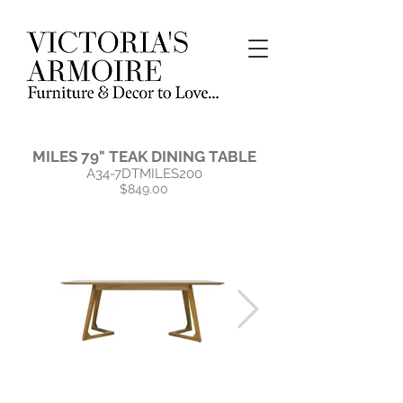
MILES 79" TEAK DINING TABLE
A34-7DTMILES200
$849.00