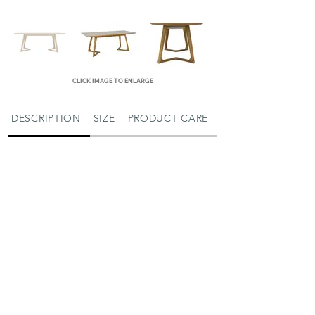
CLICK IMAGE TO ENLARGE
DESCRIPTION
SIZE
PRODUCT CARE