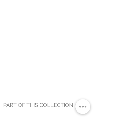
PART OF THIS COLLECTION