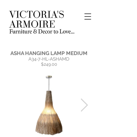
ASHA HANGING LAMP MEDIUM
A34-7-HL-ASHAMD
$249.00