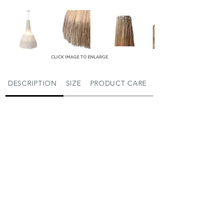
CLICK IMAGE TO ENLARGE
DESCRIPTION
SIZE
PRODUCT CARE