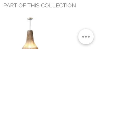
PART OF THIS COLLECTION
ASHA HANGING LAMP LARGE
Small Title
MIAMI SHOWROOM
5150 NW 37TH AVE
MIAMI, FL 33142
MONDAY TO SATURDAY
10:00AM TO 5:00PM
Join our mailing list