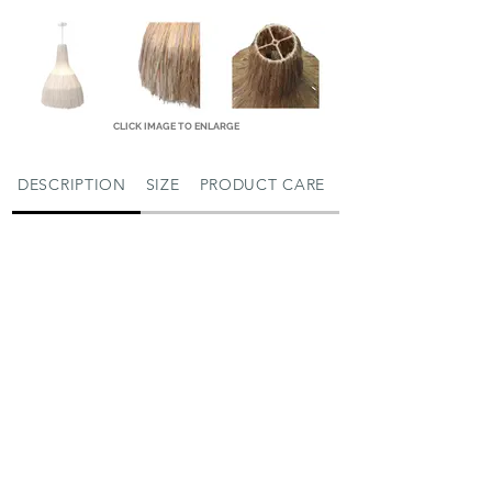
CLICK IMAGE TO ENLARGE
DESCRIPTION
SIZE
PRODUCT CARE