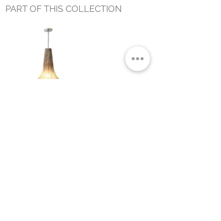
PART OF THIS COLLECTION
ASHA HANGING LAMP MEDIUM
Small Title
MIAMI SHOWROOM
5150 NW 37TH AVE
MIAMI, FL 33142
MONDAY TO SATURDAY
10:00AM TO 5:00PM
Join our mailing list