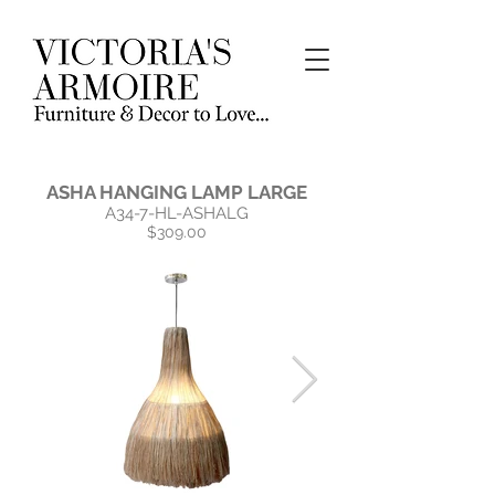
ASHA HANGING LAMP LARGE
A34-7-HL-ASHALG
$309.00