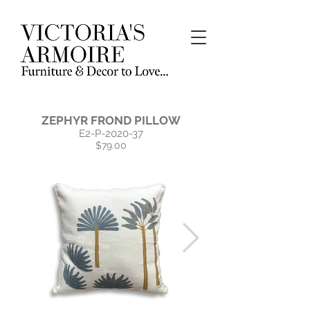
ZEPHYR​ FROND PILLOW
E2-P-2020-37
$79.00