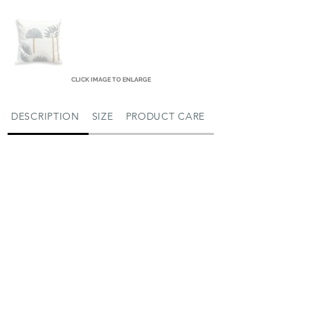
CLICK IMAGE TO ENLARGE
DESCRIPTION
SIZE
PRODUCT CARE