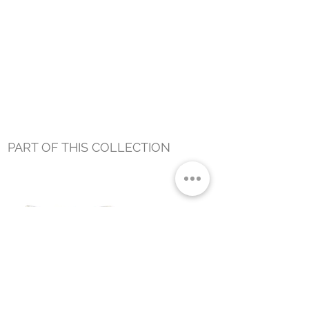
PART OF THIS COLLECTION
ZEPHYR​ FROND LUMBAR