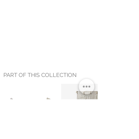
PART OF THIS COLLECTION