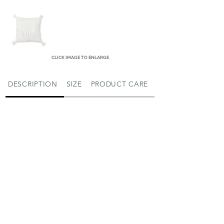
CLICK IMAGE TO ENLARGE
DESCRIPTION
SIZE
PRODUCT CARE