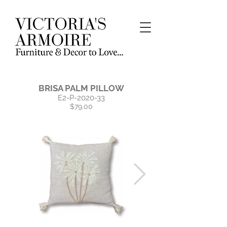
BRISA PALM PILLOW
E2-P-2020-33
$79.00