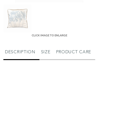
CLICK IMAGE TO ENLARGE
DESCRIPTION
SIZE
PRODUCT CARE