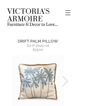
DRIFT PALM PILLOW
E2-P-2020-01
$79.00