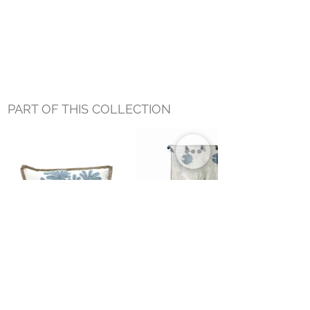
PART OF THIS COLLECTION
DRIFT PALM LUMBAR
COVE PALM THROW