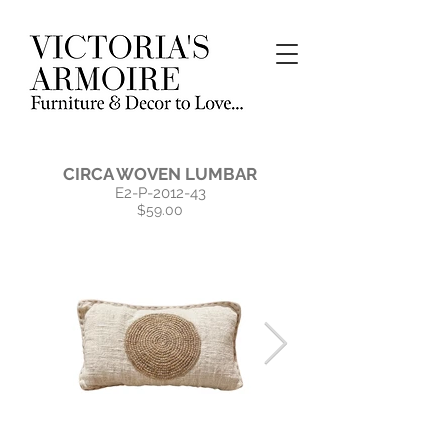
CIRCA WOVEN LUMBAR
E2-P-2012-43
$59.00