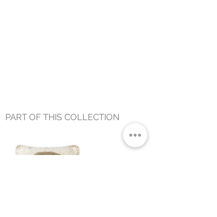
PART OF THIS COLLECTION