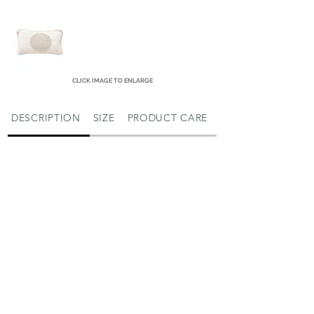
CLICK IMAGE TO ENLARGE
DESCRIPTION
SIZE
PRODUCT CARE