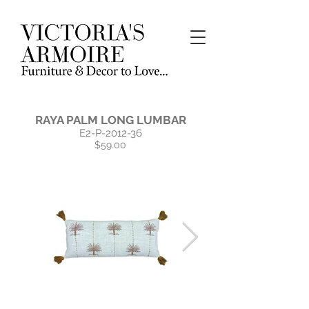
RAYA PALM LONG LUMBAR
E2-P-2012-36
$59.00