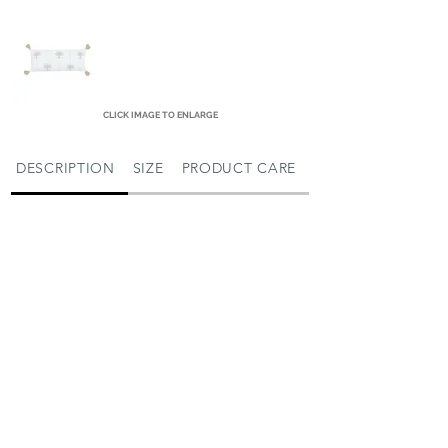
CLICK IMAGE TO ENLARGE
DESCRIPTION
SIZE
PRODUCT CARE