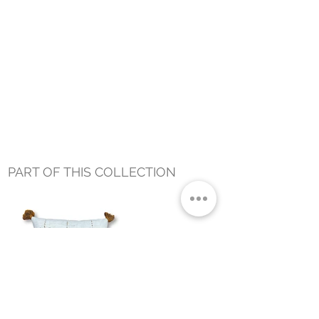
PART OF THIS COLLECTION