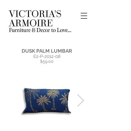
DUSK PALM LUMBAR
E2-P-2012-08
$59.00