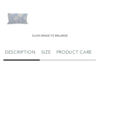
CLICK IMAGE TO ENLARGE
DESCRIPTION
SIZE
PRODUCT CARE