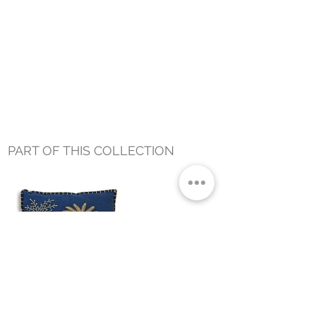
PART OF THIS COLLECTION
DUSK PALM PILLOW