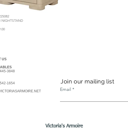
225082
M NIGHTSTAND
9.00
 US
GABLES
445-3848
Join our mailing list
542-1654
Email
ICTORIASARMOIRE.NET
Victoria's Armoire