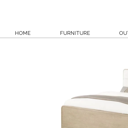
HOME
FURNITURE
OU