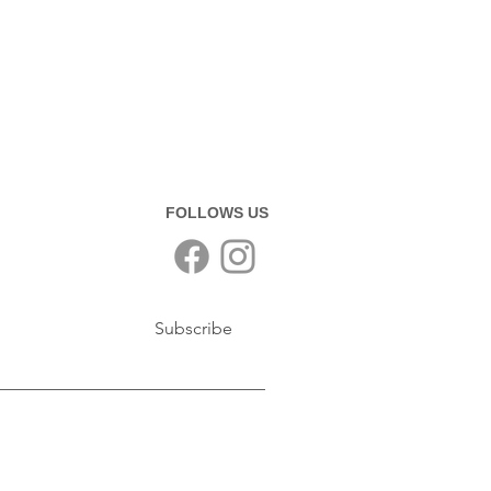
FOLLOWS US
Subscribe