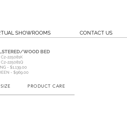
RTUAL SHOWROOMS
CONTACT US
LSTERED/WOOD BED
C2-225081K
C2-225081Q
ING - $1,139.00
EEN - $969.00
SIZE
PRODUCT CARE