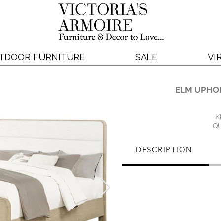
TDOOR FURNITURE
SALE
VI
ELM UPHO
K
QU
DESCRIPTION