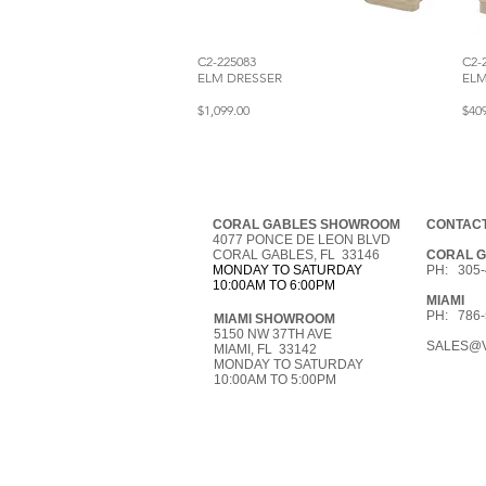
C2-225083
C2-
ELM DRESSER
EL
$1,099.00
$40
CORAL GABLES SHOWROOM
CONTACT
4077 PONCE DE LEON BLVD
CORAL GABLES, FL 33146
CORAL 
MONDAY TO SATURDAY
PH: 305-
10:00AM TO 6:00PM
MIAMI
PH: 786-
MIAMI SHOWROOM
5150 NW 37TH AVE
SALES@V
MIAMI, FL 33142
MONDAY TO SATURDAY
10:00AM TO 5:00PM