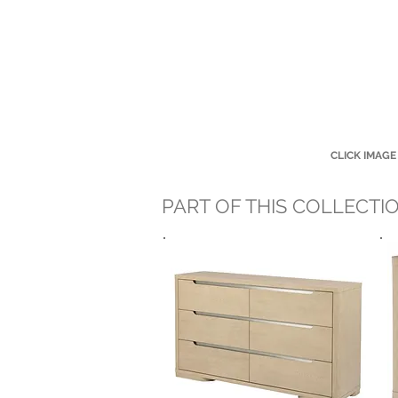
CLICK IMAGE
PART OF THIS COLLECTI