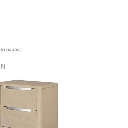
 TO ENLARGE
Small Title
ON