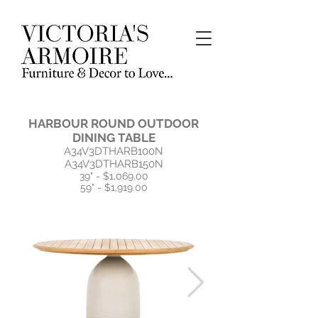
HARBOUR ROUND OUTDOOR
DINING TABLE
A34V3DTHARB100N
A34V3DTHARB150N
39" - $1,069.00
59" - $1,919.00