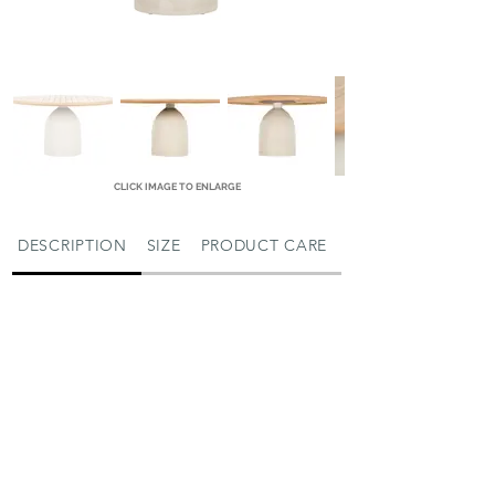
CLICK IMAGE TO ENLARGE
DESCRIPTION
SIZE
PRODUCT CARE