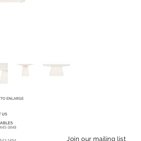
 TO ENLARGE
 US
GABLES
445-3848
Join our mailing list
542-1654