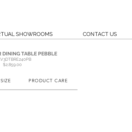
RTUAL SHOWROOMS
CONTACT US
 DINING TABLE PEBBLE
4V3DTBRE240PB
$2,859.00
SIZE
PRODUCT CARE