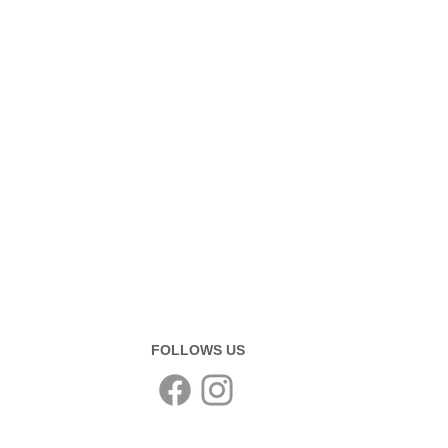
FOLLOWS US