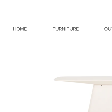
HOME
FURNITURE
OU