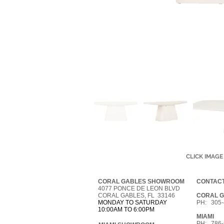
CLICK IMAGE
CORAL GABLES SHOWROOM
CONTACT
4077 PONCE DE LEON BLVD
CORAL GABLES, FL 33146
CORAL 
MONDAY TO SATURDAY
PH: 305-
10:00AM TO 6:00PM
MIAMI
PH: 786-