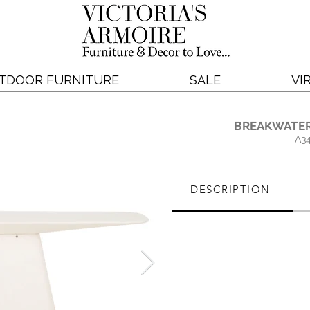
TDOOR FURNITURE
SALE
VI
BREAKWATER
A3
DESCRIPTION