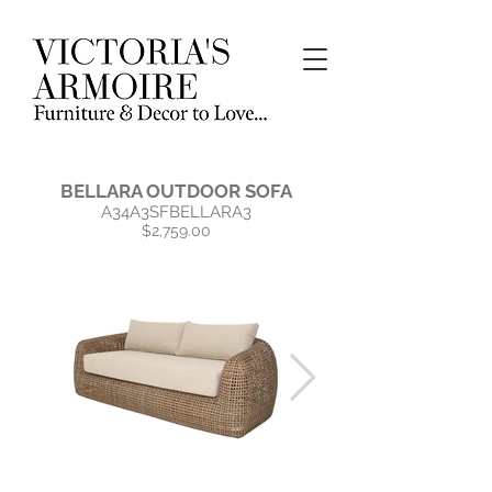
BELLARA OUTDOOR SOFA
A34A3SFBELLARA3
$2,759.00