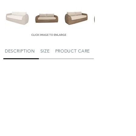
CLICK IMAGE TO ENLARGE
DESCRIPTION
SIZE
PRODUCT CARE