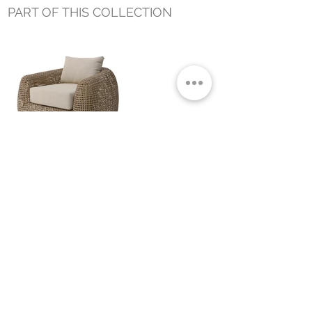
PART OF THIS COLLECTION
BELLARA OUTDOOR LOUNGE
CHAIR
Small Title
MIAMI SHOWROOM
5150 NW 37TH AVE
MIAMI, FL 33142
MONDAY TO SATURDAY
10:00AM TO 5:00PM
Join our mailing list