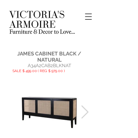
JAMES CABINET BLACK /
NATURAL
A34A2CAB2BLKNAT
SALE $ 499.00 ( REG $ 979.00 )