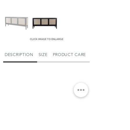
CLICK IMAGE TO ENLARGE
DESCRIPTION
SIZE
PRODUCT CARE
MIAMI SHOWROOM