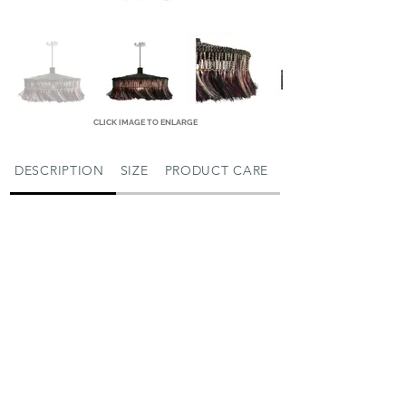
CLICK IMAGE TO ENLARGE
DESCRIPTION
SIZE
PRODUCT CARE