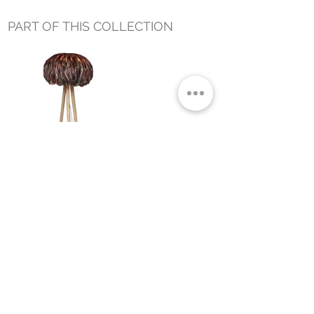
PART OF THIS COLLECTION
NUBA FLOOR LAMP BLACK AND
RED
Small Title
MIAMI SHOWROOM
5150 NW 37TH AVE
MIAMI, FL 33142
MONDAY TO SATURDAY
10:00AM TO 5:00PM