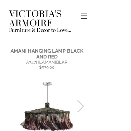
AMANI HANGING LAMP BLACK
AND RED
A347HLAMANIBLKR
$579.00