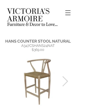
HANS COUNTER STOOL NATURAL
A347CSHANS24NAT
$369.00