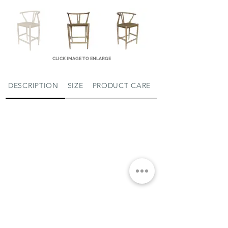
CLICK IMAGE TO ENLARGE
DESCRIPTION
SIZE
PRODUCT CARE