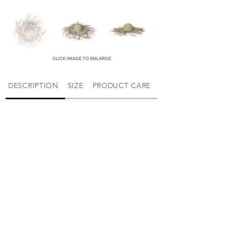
CLICK IMAGE TO ENLARGE
DESCRIPTION
SIZE
PRODUCT CARE