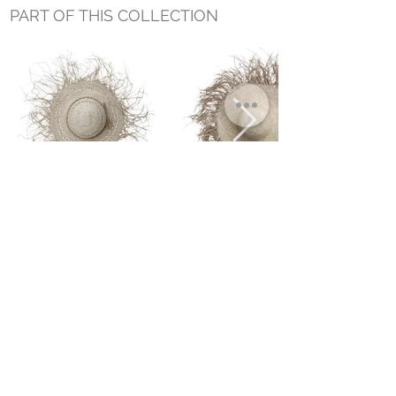
PART OF THIS COLLECTION
PALMERA WIDE BRIM HAT NO. 3
PALMERA WIDE BRIM HAT NO. 1
Small Title
MIAMI SHOWROOM
5150 NW 37TH AVE
MIAMI, FL 33142
MONDAY TO SATURDAY
10:00AM TO 5:00PM
Join our mailing list