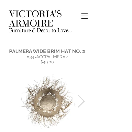
PALMERA WIDE BRIM HAT NO. 2
A347ACCPALMERA2
$49.00