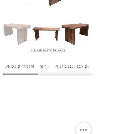
CLICK IMAGE TO ENLARGE
DESCRIPTION
SIZE
PRODUCT CARE