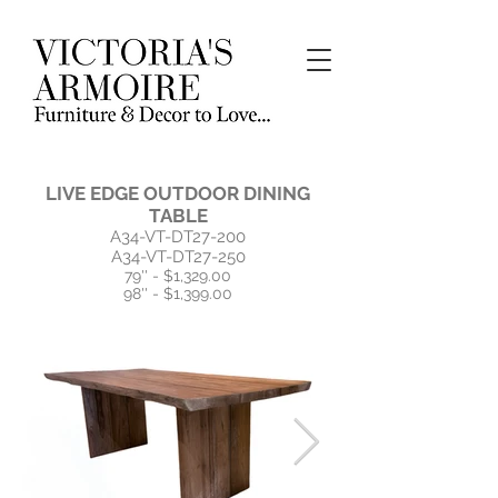
LIVE EDGE OUTDOOR DINING
TABLE
A34-VT-DT27-200
A34-VT-DT27-250
79'' - $1,329.00
98'' - $1,399.00