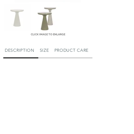
CLICK IMAGE TO ENLARGE
DESCRIPTION
SIZE
PRODUCT CARE