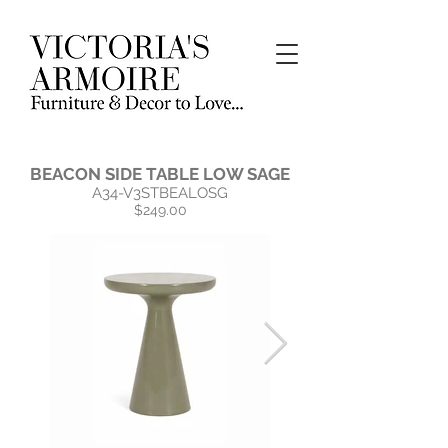
BEACON SIDE TABLE LOW SAGE
A34-V3STBEALOSG
$249.00