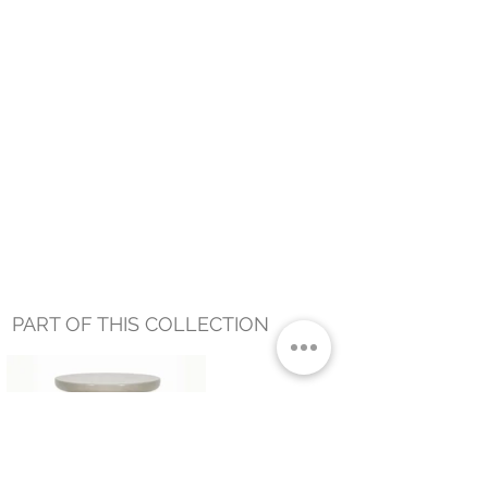
PART OF THIS COLLECTION