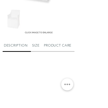
CLICK IMAGE TO ENLARGE
DESCRIPTION
SIZE
PRODUCT CARE