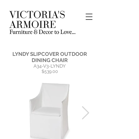
LYNDY SLIPCOVER OUTDOOR
DINING CHAIR
A34-V3-LYNDY
$539.00