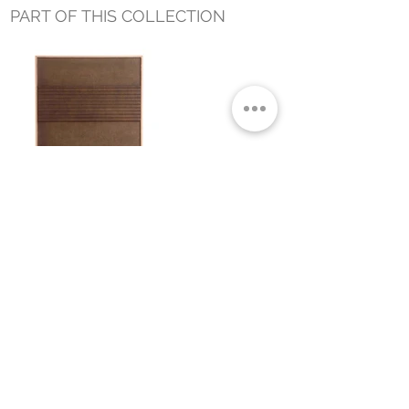
PART OF THIS COLLECTION
ECHOES 1 WALL ART
Small Title
MIAMI SHOWROOM
5150 NW 37TH AVE
MIAMI, FL 33142
MONDAY TO SATURDAY
10:00AM TO 5:00PM
Join our mailing list