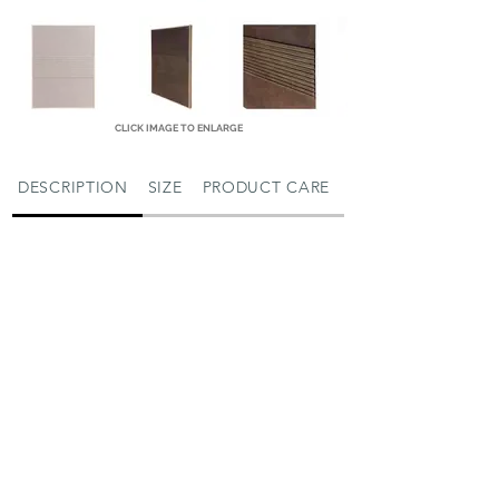
CLICK IMAGE TO ENLARGE
DESCRIPTION
SIZE
PRODUCT CARE