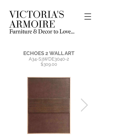
ECHOES 2 WALL ART
A34-S3WDE3040-2
$309.00