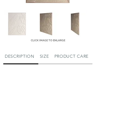
CLICK IMAGE TO ENLARGE
DESCRIPTION
SIZE
PRODUCT CARE