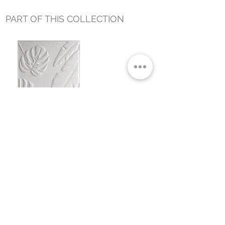
PART OF THIS COLLECTION
TROPICAL LEAVES WALL DECOR
WHITE
Small Title
MIAMI SHOWROOM
5150 NW 37TH AVE
MIAMI, FL 33142
MONDAY TO SATURDAY
10:00AM TO 5:00PM