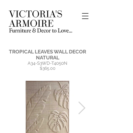
TROPICAL LEAVES WALL DECOR
NATURAL
A34-S3WD-T4050N
$365.00