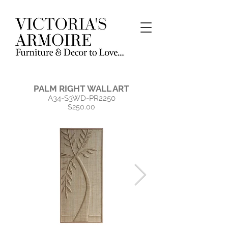
PALM RIGHT WALL ART
A34-S3WD-PR2250
$250.00