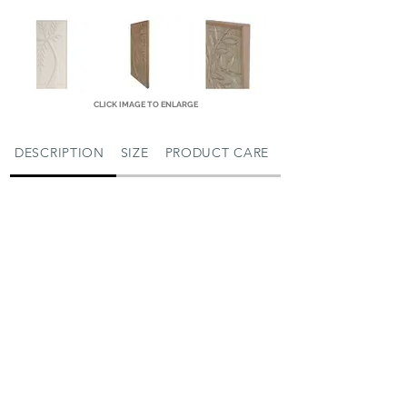
CLICK IMAGE TO ENLARGE
DESCRIPTION
SIZE
PRODUCT CARE