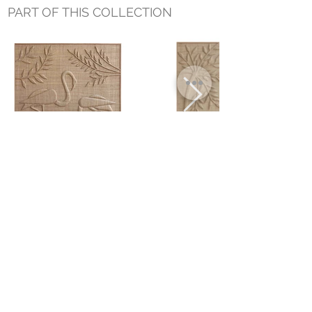
PART OF THIS COLLECTION
FLAMINGO WALL ART
PALM LEFT WALL ART
Small Title
MIAMI SHOWROOM
5150 NW 37TH AVE
MIAMI, FL 33142
MONDAY TO SATURDAY
10:00AM TO 5:00PM
Join our mailing list