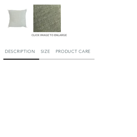
CLICK IMAGE TO ENLARGE
DESCRIPTION
SIZE
PRODUCT CARE