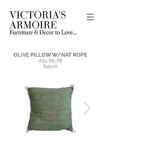
OLIVE PILLOW W/NAT ROPE
A34-M1-P8
$99.00