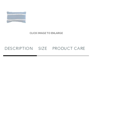
CLICK IMAGE TO ENLARGE
DESCRIPTION
SIZE
PRODUCT CARE