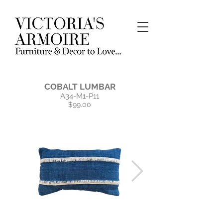
COBALT LUMBAR
A34-M1-P11
$99.00