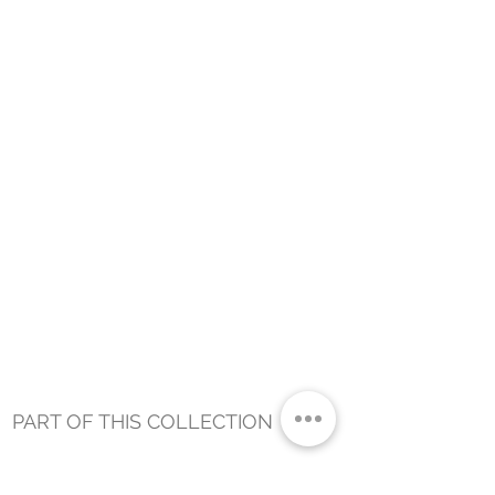
PART OF THIS COLLECTION