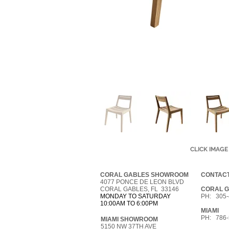
CLICK IMAGE
CORAL GABLES SHOWROOM
CONTACT
4077 PONCE DE LEON BLVD
CORAL GABLES, FL 33146
CORAL 
MONDAY TO SATURDAY
PH: 305-
10:00AM TO 6:00PM
MIAMI
PH: 786-
MIAMI SHOWROOM
5150 NW 37TH AVE