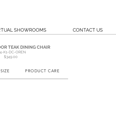
RTUAL SHOWROOMS
CONTACT US
OR TEAK DINING CHAIR
4-K1-DC-OREN
$349.00
SIZE
PRODUCT CARE