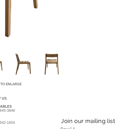
 TO ENLARGE
 US
GABLES
445-3848
Join our mailing list
542-1654
Email