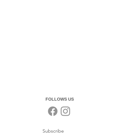
FOLLOWS US
Subscribe