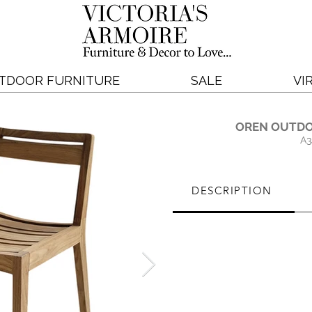
TDOOR FURNITURE
SALE
VI
OREN OUTDO
A3
DESCRIPTION