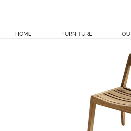
HOME
FURNITURE
OU