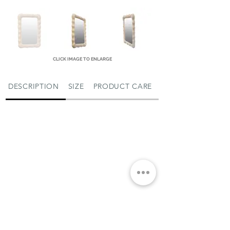
CLICK IMAGE TO ENLARGE
DESCRIPTION
SIZE
PRODUCT CARE