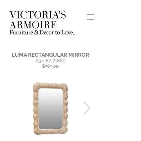
LUMA RECTANGULAR MIRROR
A34-E2-71860
$369.00