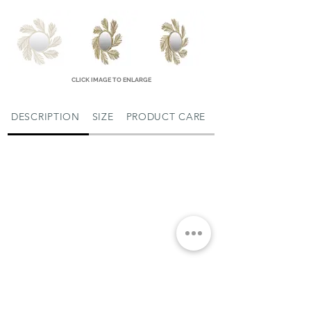
CLICK IMAGE TO ENLARGE
DESCRIPTION
SIZE
PRODUCT CARE