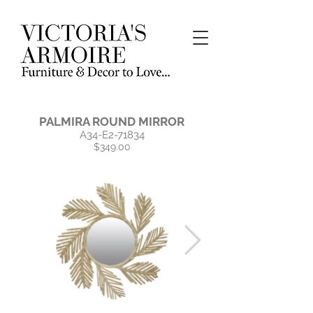
PALMIRA ROUND MIRROR
A34-E2-71834
$349.00