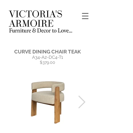
CURVE DINING CHAIR TEAK
A34-A2-DC4-T1
$379.00