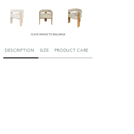
CLICK IMAGE TO ENLARGE
DESCRIPTION
SIZE
PRODUCT CARE