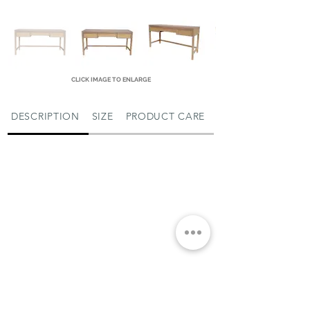
CLICK IMAGE TO ENLARGE
DESCRIPTION
SIZE
PRODUCT CARE