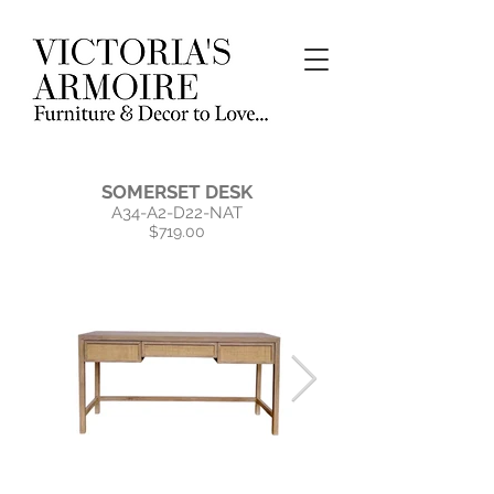
SOMERSET DESK
A34-A2-D22-NAT
$719.00