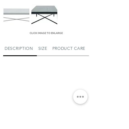
CLICK IMAGE TO ENLARGE
DESCRIPTION
SIZE
PRODUCT CARE