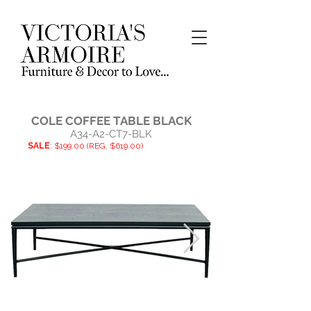
COLE COFFEE TABLE BLACK
A34-A2-CT7-BLK
SALE
: $199.00 (REG. $619.00)