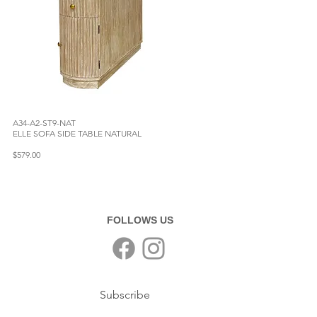
A34-A2-ST9-NAT
ELLE SOFA SIDE TABLE NATURAL
$579.00
FOLLOWS US
Subscribe