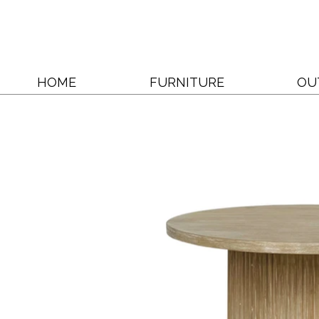
HOME
FURNITURE
OU