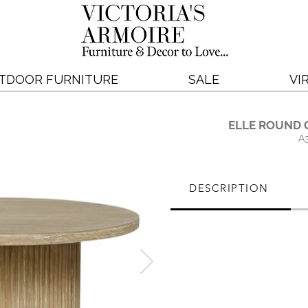
TDOOR FURNITURE
SALE
VI
ELLE ROUND 
A
DESCRIPTION