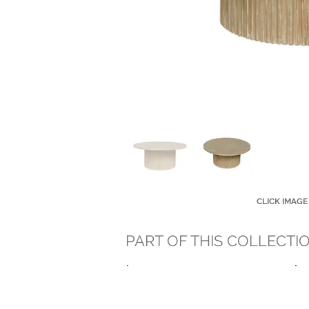
CLICK IMAGE
PART OF THIS COLLECTI