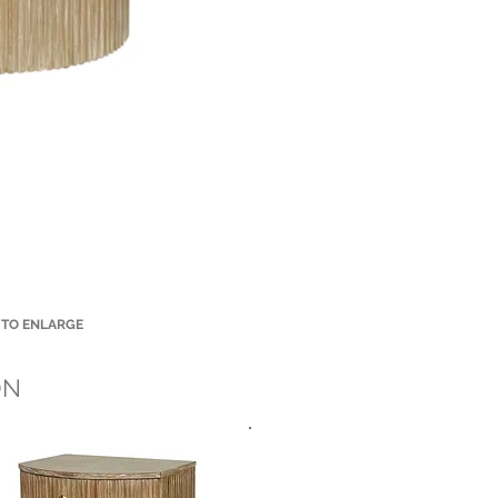
 TO ENLARGE
Small Title
ON