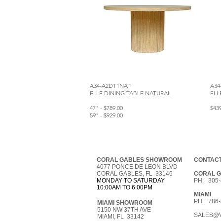
A34-A2DT1NAT
A34
ELLE DINING TABLE NATURAL
ELL
47" - $789.00
$43
59" - $929.00
CORAL GABLES SHOWROOM
CONTACT
4077 PONCE DE LEON BLVD
CORAL GABLES, FL 33146
CORAL 
MONDAY TO SATURDAY
PH: 305-
10:00AM TO 6:00PM
MIAMI
PH: 786-
MIAMI SHOWROOM
5150 NW 37TH AVE
SALES@V
MIAMI, FL 33142