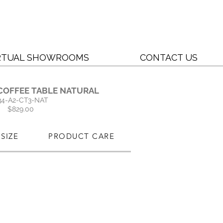
RTUAL SHOWROOMS
CONTACT US
COFFEE TABLE NATURAL
34-A2-CT3-NAT
$829.00
SIZE
PRODUCT CARE