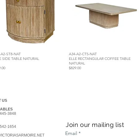
-A2-ST8-NAT
A34-A2-CT5-NAT
E SIDE TABLE NATURAL
ELLE RECTANGULAR COFFEE TABLE
NATURAL
9.00
$829.00
 US
GABLES
445-3848
Join our mailing list
542-1654
Email
ICTORIASARMOIRE.NET