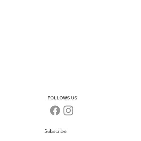
FOLLOWS US
Subscribe