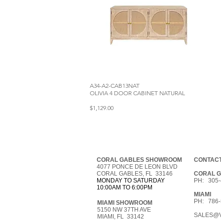
A34-A2-CAB13NAT
OLIVIA 4 DOOR CABINET NATURAL
$1,129.00
CORAL GABLES SHOWROOM
CONTACT
4077 PONCE DE LEON BLVD
CORAL GABLES, FL 33146
CORAL 
MONDAY TO SATURDAY
PH: 305-
10:00AM TO 6:00PM
MIAMI
PH: 786-
MIAMI SHOWROOM
5150 NW 37TH AVE
SALES@V
MIAMI, FL 33142