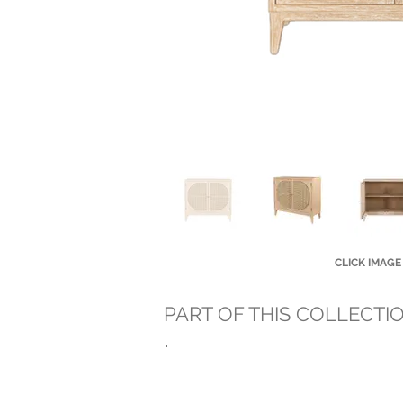
CLICK IMAGE
PART OF THIS COLLECTI