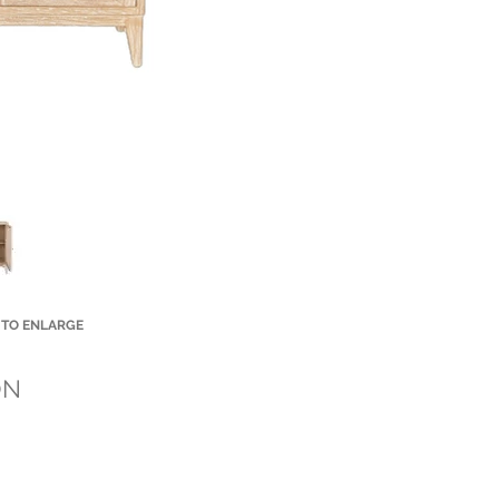
 TO ENLARGE
Small Title
ON