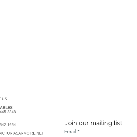
 US
GABLES
445-3848
Join our mailing list
542-1654
Email
ICTORIASARMOIRE.NET