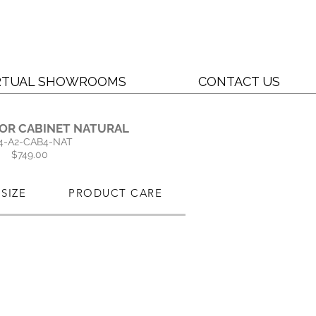
RTUAL SHOWROOMS
CONTACT US
OOR CABINET NATURAL
4-A2-CAB4-NAT
$749.00
SIZE
PRODUCT CARE