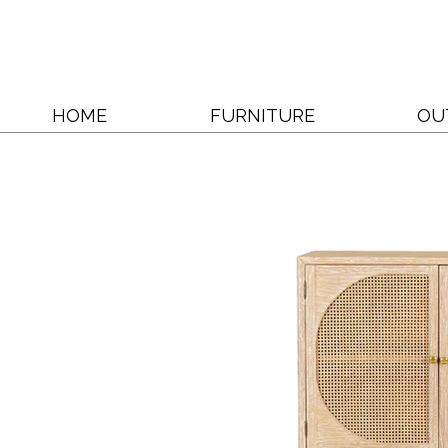
HOME
FURNITURE
OU