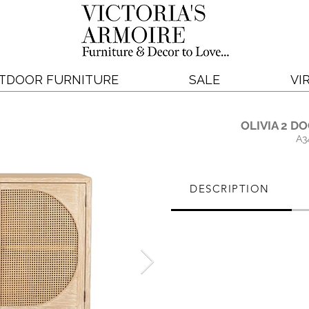
TDOOR FURNITURE
SALE
VI
OLIVIA 2 D
A3
DESCRIPTION