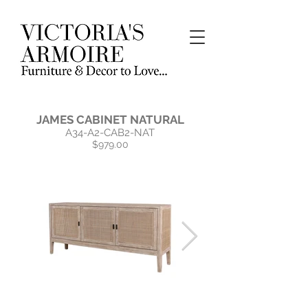
JAMES CABINET NATURAL
A34-A2-CAB2-NAT
$979.00