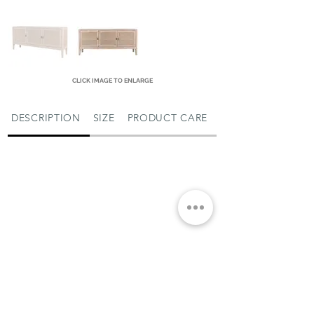
CLICK IMAGE TO ENLARGE
DESCRIPTION
SIZE
PRODUCT CARE
MIAMI SHOWROOM
5150 NW 37TH AVE
MIAMI, FL 33142