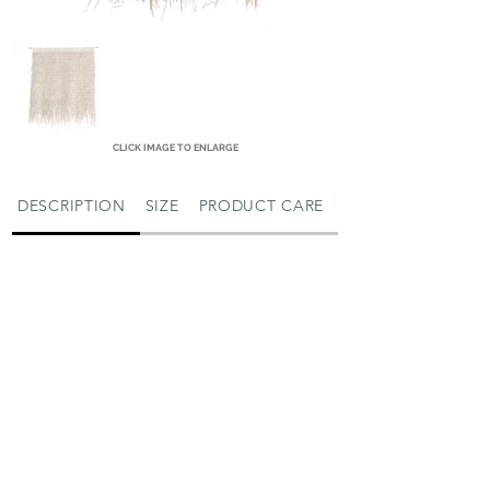
CLICK IMAGE TO ENLARGE
DESCRIPTION
SIZE
PRODUCT CARE