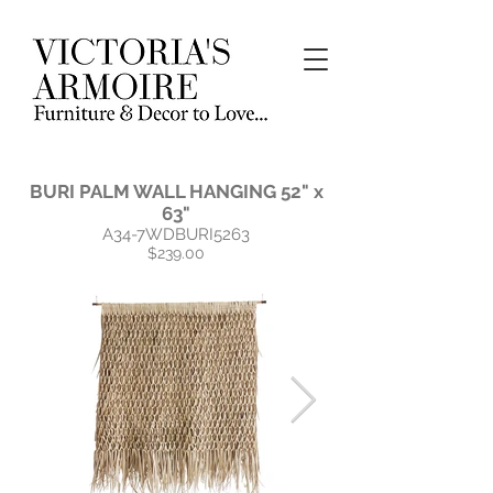
BURI PALM WALL HANGING 52" x
63"
A34-7WDBURI5263
$239.00