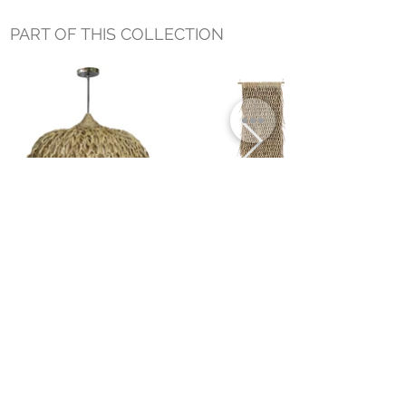
PART OF THIS COLLECTION
BURI LARGE HANGING LAMP
BURI PALM WALL HANGING 35" x
75"
Small Title
MIAMI SHOWROOM
5150 NW 37TH AVE
MIAMI, FL 33142
MONDAY TO SATURDAY
10:00AM TO 5:00PM