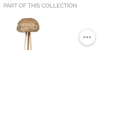
PART OF THIS COLLECTION
NUBA FLOOR LAMP NATURAL
Small Title
MIAMI SHOWROOM
5150 NW 37TH AVE
MIAMI, FL 33142
MONDAY TO SATURDAY
10:00AM TO 5:00PM
Join our mailing list