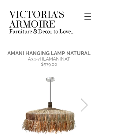
AMANI HANGING LAMP NATURAL
A34-7HLAMANINAT
$579.00