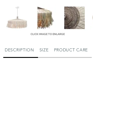
CLICK IMAGE TO ENLARGE
DESCRIPTION
SIZE
PRODUCT CARE