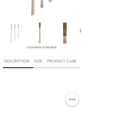
CLICK IMAGE TO ENLARGE
DESCRIPTION
SIZE
PRODUCT CARE