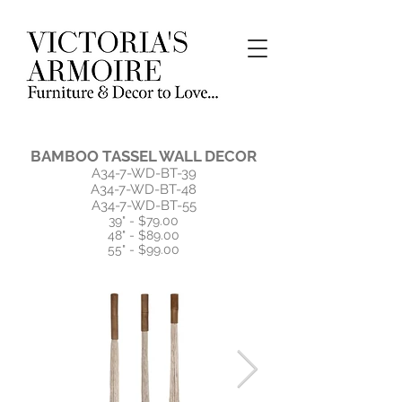
BAMBOO TASSEL WALL DECOR
A34-7-WD-BT-39
A34-7-WD-BT-48
A34-7-WD-BT-55
39" - $79.00
48" - $89.00
55" - $99.00